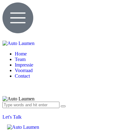
Home
Team
Impressie
Voorraad
Contact
Let's Talk