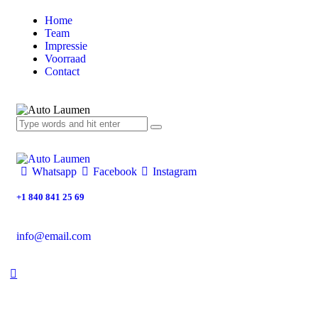
Home
Team
Impressie
Voorraad
Contact
Whatsapp
Facebook
Instagram
+1 840 841 25 69
info@email.com